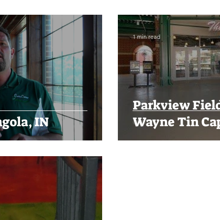
1 min read
Parkview Field
gola, IN
Wayne Tin Ca