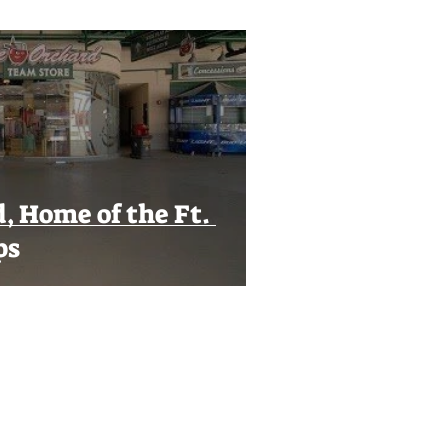
, Home of the Ft.
ps