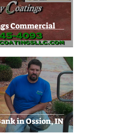
ngs Commercial
ank in Ossion, IN