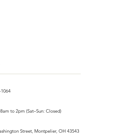
s
1-1064
 8am to 2pm (Sat–Sun: Closed)
shington Street, Montpelier, OH 43543