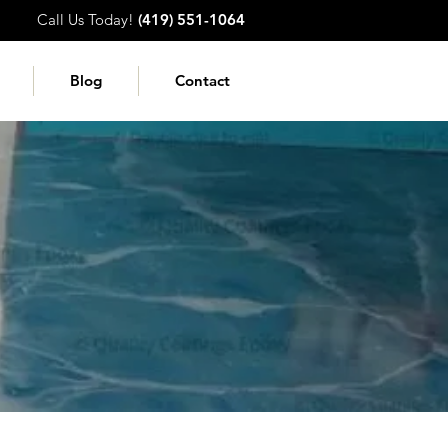
Call Us Today!
(419) 551-1064
Blog
Contact