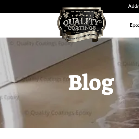
Addr
Epo
Blog