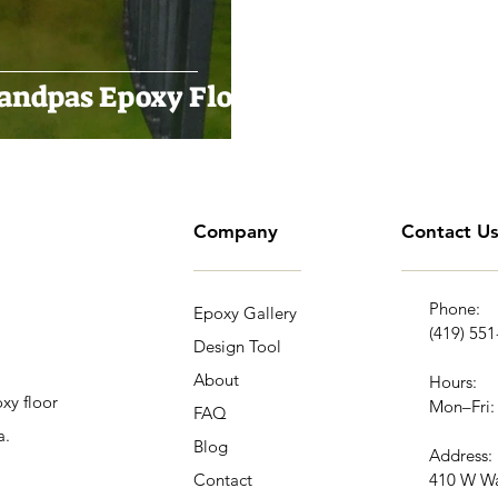
randpas Epoxy Floor
Company
Contact U
Phone:
Epoxy Gallery
(419) 55
Design Tool
About
Hours:
xy floor
Mon–Fri:
FAQ
a.
Blog
Address:
Contact
410 W Wa