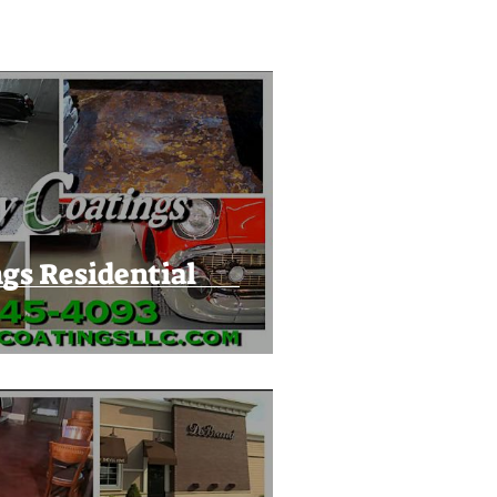
gs Residential