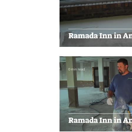
Ramada Inn in An
0 min read
Ramada Inn in An