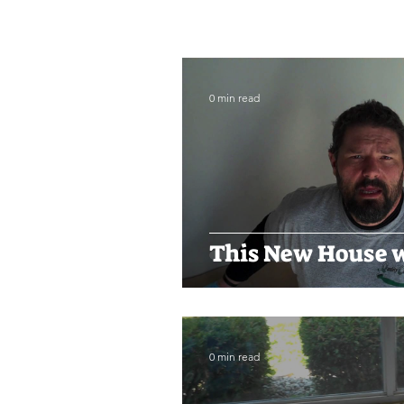
0 min read
This New House w
0 min read