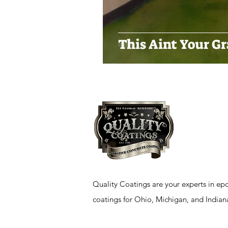
This Aint Your G
Quality Coatings are your experts in epo
coatings for Ohio, Michigan, and Indian