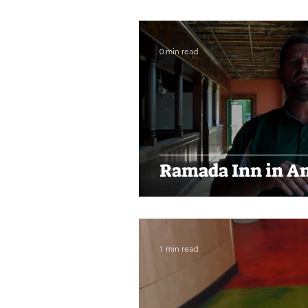
0 min read
Ramada Inn in An
1 min read