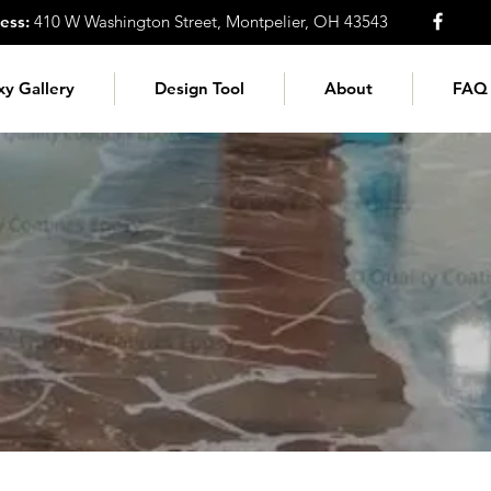
ess:
410 W Washington Street, Montpelier, OH 43543
xy Gallery
Design Tool
About
FAQ