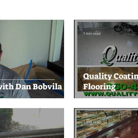
1 min read
Quality Coatin
ith Dan Bobvila
Flooring
1 min read