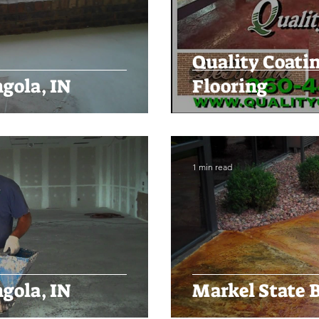
Quality Coati
gola, IN
Flooring
1 min read
gola, IN
Markel State B