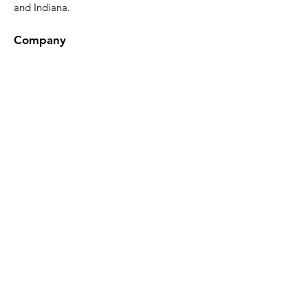
and Indiana.
Company
Epoxy Gallery
Design Tool
About
FAQ
Blog
Contact
Contact Us
Phone:
(419) 551-1064
Hours:
Mon–Fri: 8am to 2pm