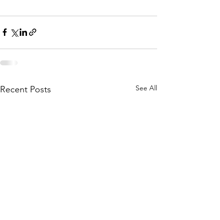
See All
Recent Posts