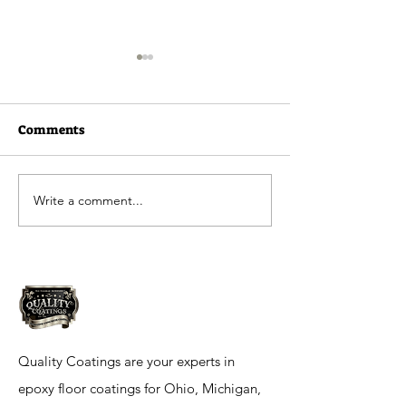
Comments
Write a comment...
Quality Coatings
Ramada Inn in 
Residential Flooring
IN
Quality Coatings are your experts in
epoxy floor coatings for Ohio, Michigan,