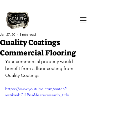
Call Us Today!
(419) 551-1064
Jan 27, 2014
1 min read
Quality Coatings
Commercial Flooring
Your commercial property would 
benefit from a floor coating from 
Quality Coatings.
https://www.youtube.com/watch?
v=t4xwbCI1Pns&feature=emb_title