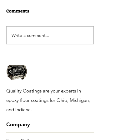
Comments
Write a comment...
Quality Coatings
Ramada Inn in 
Residential Flooring
IN
Quality Coatings are your experts in
epoxy floor coatings for Ohio, Michigan,
and Indiana.
Company