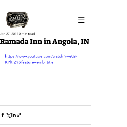
Call Us Today!
(419) 551-1064
Jan 27, 2014
0 min read
Ramada Inn in Angola, IN
https://www.youtube.com/watch?v=e02-
KPftrZY&feature=emb_title