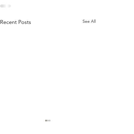
See All
Recent Posts