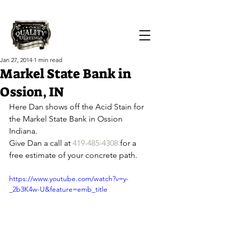
Call Us Today!
(419) 551-1064
Jan 27, 2014
1 min read
Markel State Bank in
Ossion, IN
Here Dan shows off the Acid Stain for 
the Markel State Bank in Ossion 
Indiana.
Give Dan a call at 
419-485-4308
 for a 
free estimate of your concrete path.
https://www.youtube.com/watch?v=y-
_2b3K4w-U&feature=emb_title