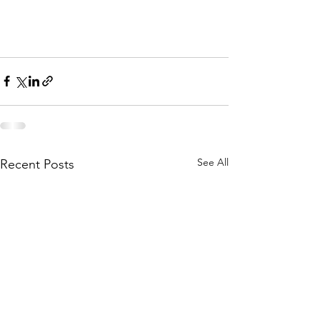
See All
Recent Posts