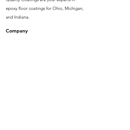
epoxy floor coatings for Ohio, Michigan,
and Indiana.
Company
Epoxy Gallery
Design Tool
About
FAQ
Blog
Contact
Contact Us
Phone:
(419) 551-1064